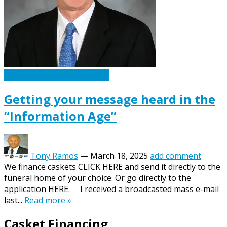
Caskets Urns Funeral News
Getting your message heard in the
“Information Age”
Tony Ramos
—
March 18, 2025
add comment
We finance caskets CLICK HERE and send it directly to the
funeral home of your choice. Or go directly to the
application HERE. I received a broadcasted mass e-mail
last...
Read more »
Casket Financing