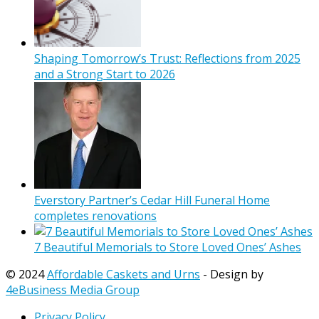
Shaping Tomorrow’s Trust: Reflections from 2025
and a Strong Start to 2026
Everstory Partner’s Cedar Hill Funeral Home
completes renovations
7 Beautiful Memorials to Store Loved Ones’ Ashes
© 2024
Affordable Caskets and Urns
- Design by
4eBusiness Media Group
Privacy Policy