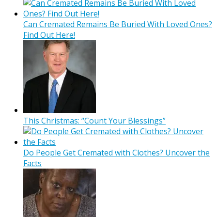
Can Cremated Remains Be Buried With Loved Ones?
Find Out Here!
This Christmas: “Count Your Blessings”
Do People Get Cremated with Clothes? Uncover the
Facts