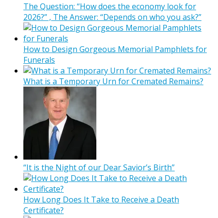
The Question: “How does the economy look for
2026?” , The Answer: “Depends on who you ask?”
How to Design Gorgeous Memorial Pamphlets for
Funerals
What is a Temporary Urn for Cremated Remains?
“It is the Night of our Dear Savior’s Birth”
How Long Does It Take to Receive a Death
Certificate?