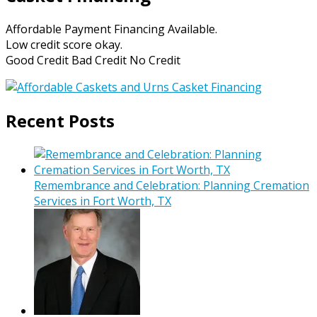
Affordable Payment Financing Available.
Low credit score okay.
Good Credit Bad Credit No Credit
Recent Posts
Remembrance and Celebration: Planning Cremation
Services in Fort Worth, TX