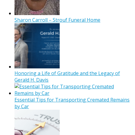
Sharon Carroll – Strouf Funeral Home
Honoring a Life of Gratitude and the Legacy of
Gerald H. Davis
Essential Tips for Transporting Cremated Remains
by Car