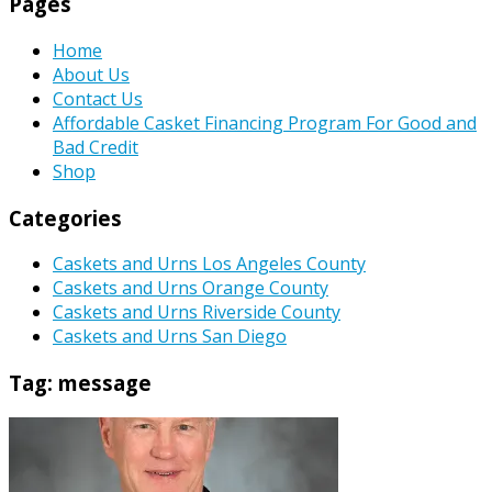
Pages
Home
About Us
Contact Us
Affordable Casket Financing Program For Good and
Bad Credit
Shop
Categories
Caskets and Urns Los Angeles County
Caskets and Urns Orange County
Caskets and Urns Riverside County
Caskets and Urns San Diego
Tag:
message