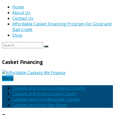
Home
About Us
Contact Us
Affordable Casket Financing Program For Good and
Bad Credit
Shop
Casket Financing
Menu
Caskets and Urns Los Angeles County
Caskets and Urns Orange County
Caskets and Urns Riverside County
Caskets and Urns San Diego