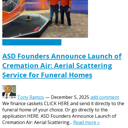
Caskets Urns Funeral News
ASD Founders Announce Launch of
Cremation Air: Aerial Scattering
Service for Funeral Homes
Tony Ramos
—
December 5, 2025
add comment
We finance caskets CLICK HERE and send it directly to the
funeral home of your choice. Or go directly to the
application HERE. ASD Founders Announce Launch of
Cremation Air: Aerial Scattering...
Read more »