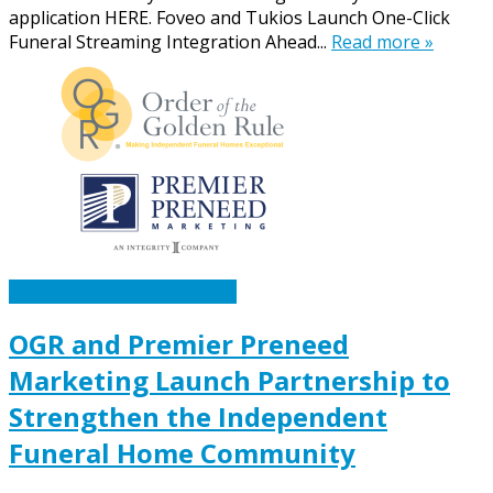
application HERE. Foveo and Tukios Launch One-Click
Funeral Streaming Integration Ahead...
Read more »
Caskets Urns Funeral News
OGR and Premier Preneed
Marketing Launch Partnership to
Strengthen the Independent
Funeral Home Community