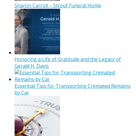
Sharon Carroll – Strouf Funeral Home
Honoring a Life of Gratitude and the Legacy of
Gerald H. Davis
Essential Tips for Transporting Cremated Remains
by Car