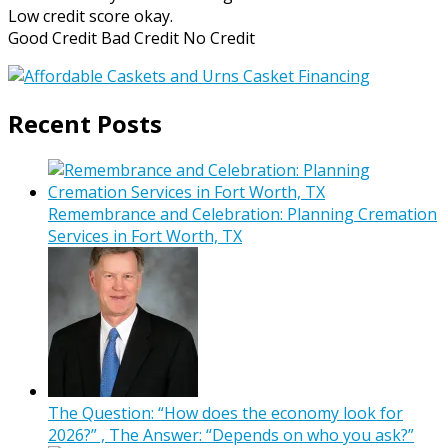
Low credit score okay.
Good Credit Bad Credit No Credit
Recent Posts
Remembrance and Celebration: Planning Cremation
Services in Fort Worth, TX
The Question: “How does the economy look for
2026?” , The Answer: “Depends on who you ask?”