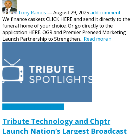
Tony Ramos
—
August 29, 2025
add comment
We finance caskets CLICK HERE and send it directly to the
funeral home of your choice. Or go directly to the
application HERE. OGR and Premier Preneed Marketing
Launch Partnership to Strengthen...
Read more »
Caskets Urns Funeral News
Tribute Technology and Chptr
Launch Nation’s Largest Broadcast