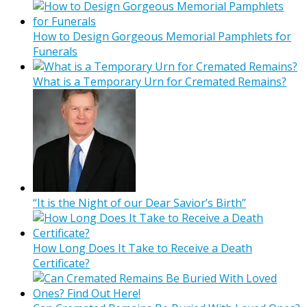
How to Design Gorgeous Memorial Pamphlets for
Funerals
What is a Temporary Urn for Cremated Remains?
“It is the Night of our Dear Savior’s Birth”
How Long Does It Take to Receive a Death
Certificate?