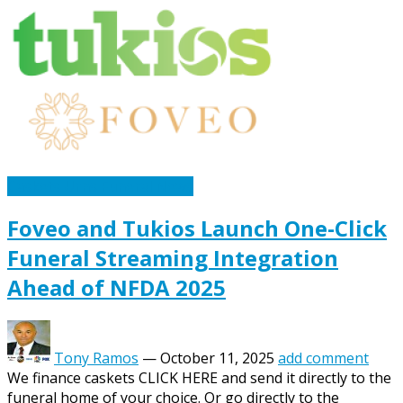
Caskets Urns Funeral News
Foveo and Tukios Launch One-Click
Funeral Streaming Integration
Ahead of NFDA 2025
Tony Ramos
—
October 11, 2025
add comment
We finance caskets CLICK HERE and send it directly to the
funeral home of your choice. Or go directly to the