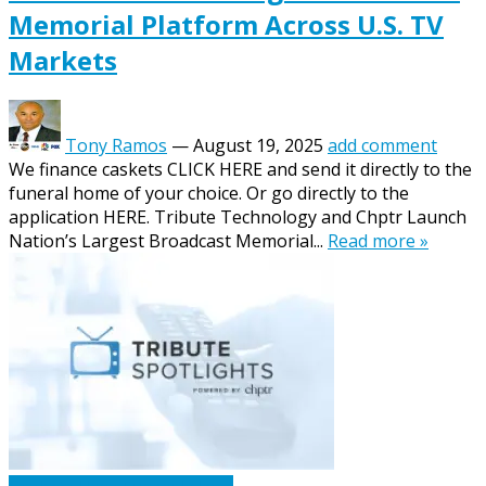
Memorial Platform Across U.S. TV
Markets
Tony Ramos
—
August 19, 2025
add comment
We finance caskets CLICK HERE and send it directly to the
funeral home of your choice. Or go directly to the
application HERE. Tribute Technology and Chptr Launch
Nation’s Largest Broadcast Memorial...
Read more »