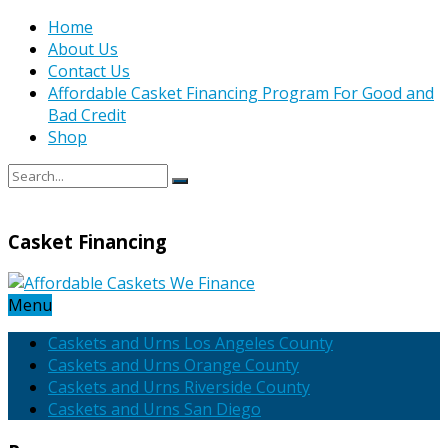
Home
About Us
Contact Us
Affordable Casket Financing Program For Good and
Bad Credit
Shop
Casket Financing
Menu
Caskets and Urns Los Angeles County
Caskets and Urns Orange County
Caskets and Urns Riverside County
Caskets and Urns San Diego