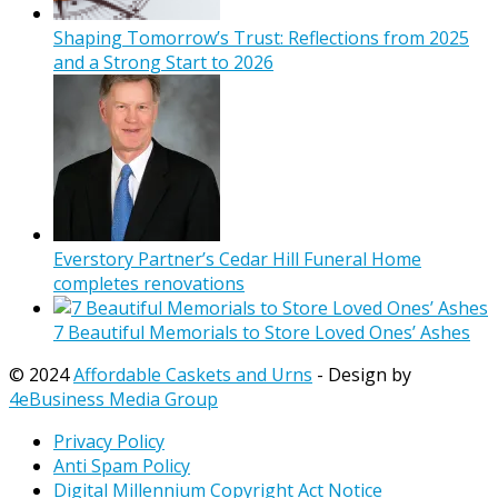
Shaping Tomorrow’s Trust: Reflections from 2025
and a Strong Start to 2026
Everstory Partner’s Cedar Hill Funeral Home
completes renovations
7 Beautiful Memorials to Store Loved Ones’ Ashes
© 2024
Affordable Caskets and Urns
- Design by
4eBusiness Media Group
Privacy Policy
Anti Spam Policy
Digital Millennium Copyright Act Notice