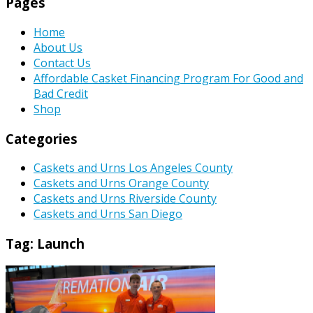
Pages
Home
About Us
Contact Us
Affordable Casket Financing Program For Good and
Bad Credit
Shop
Categories
Caskets and Urns Los Angeles County
Caskets and Urns Orange County
Caskets and Urns Riverside County
Caskets and Urns San Diego
Tag:
Launch