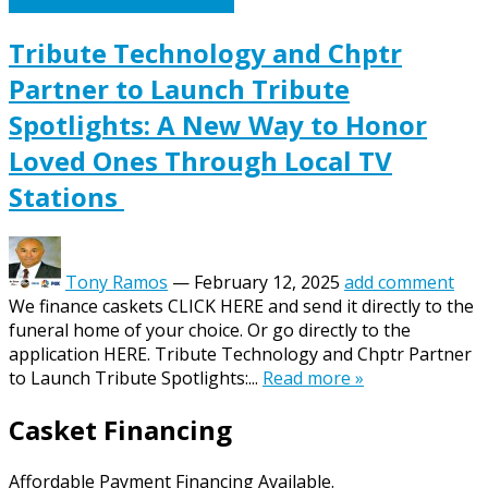
Caskets Urns Funeral News
Tribute Technology and Chptr
Partner to Launch Tribute
Spotlights: A New Way to Honor
Loved Ones Through Local TV
Stations
Tony Ramos
—
February 12, 2025
add comment
We finance caskets CLICK HERE and send it directly to the
funeral home of your choice. Or go directly to the
application HERE. Tribute Technology and Chptr Partner
to Launch Tribute Spotlights:...
Read more »
Casket Financing
Affordable Payment Financing Available.