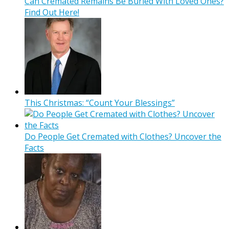
Can Cremated Remains Be Buried With Loved Ones?
Find Out Here!
This Christmas: “Count Your Blessings”
Do People Get Cremated with Clothes? Uncover the
Facts