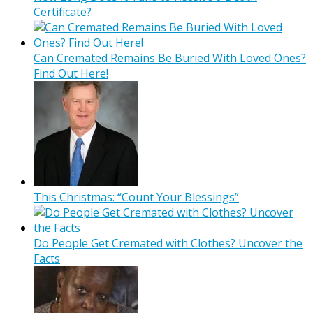
Certificate?
Can Cremated Remains Be Buried With Loved Ones?
Find Out Here!
This Christmas: “Count Your Blessings”
Do People Get Cremated with Clothes? Uncover the
Facts