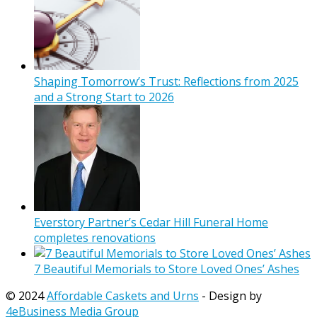
Shaping Tomorrow’s Trust: Reflections from 2025
and a Strong Start to 2026
Everstory Partner’s Cedar Hill Funeral Home
completes renovations
7 Beautiful Memorials to Store Loved Ones’ Ashes
© 2024
Affordable Caskets and Urns
- Design by
4eBusiness Media Group