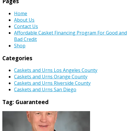
Pages
Home
About Us
Contact Us
Affordable Casket Financing Program For Good and
Bad Credit
Shop
Categories
Caskets and Urns Los Angeles County
Caskets and Urns Orange County
Caskets and Urns Riverside County
Caskets and Urns San Diego
Tag:
Guaranteed