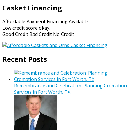
Casket Financing
Affordable Payment Financing Available.
Low credit score okay.
Good Credit Bad Credit No Credit
Recent Posts
Remembrance and Celebration: Planning Cremation
Services in Fort Worth, TX