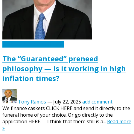
Caskets Urns Funeral News
The “Guaranteed” preneed
philosophy — is it working in high
inflation times?
Tony Ramos
—
July 22, 2025
add comment
We finance caskets CLICK HERE and send it directly to the
funeral home of your choice. Or go directly to the
application HERE. I think that there still is a...
Read more
»