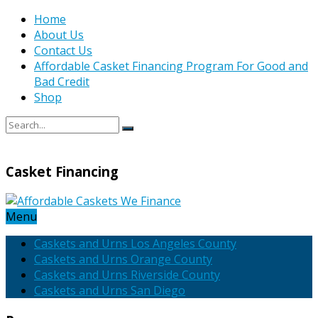
Home
About Us
Contact Us
Affordable Casket Financing Program For Good and
Bad Credit
Shop
Casket Financing
Menu
Caskets and Urns Los Angeles County
Caskets and Urns Orange County
Caskets and Urns Riverside County
Caskets and Urns San Diego