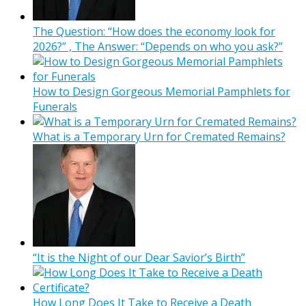
The Question: “How does the economy look for
2026?” , The Answer: “Depends on who you ask?”
How to Design Gorgeous Memorial Pamphlets for
Funerals
What is a Temporary Urn for Cremated Remains?
“It is the Night of our Dear Savior’s Birth”
How Long Does It Take to Receive a Death