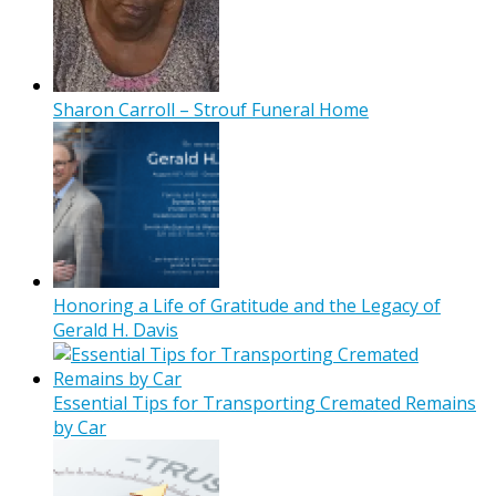
Sharon Carroll – Strouf Funeral Home
Honoring a Life of Gratitude and the Legacy of
Gerald H. Davis
Essential Tips for Transporting Cremated Remains
by Car