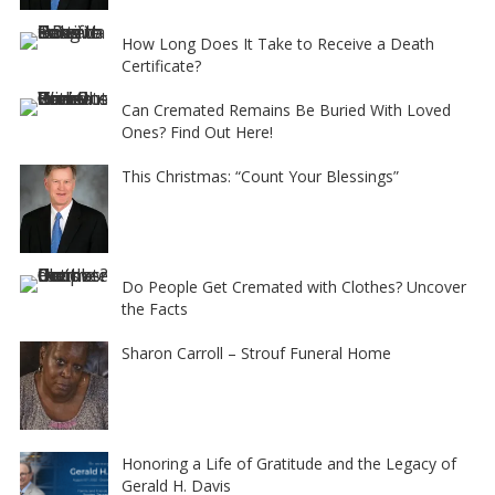
How Long Does It Take to Receive a Death
Certificate?
Can Cremated Remains Be Buried With Loved
Ones? Find Out Here!
This Christmas: “Count Your Blessings”
Do People Get Cremated with Clothes? Uncover
the Facts
Sharon Carroll – Strouf Funeral Home
Honoring a Life of Gratitude and the Legacy of
Gerald H. Davis