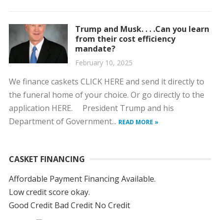
Trump and Musk. . . .Can you learn
from their cost efficiency
mandate?
February 10, 2025
We finance caskets CLICK HERE and send it directly to
the funeral home of your choice. Or go directly to the
application HERE. President Trump and his
Department of Government...
READ MORE »
CASKET FINANCING
Affordable Payment Financing Available.
Low credit score okay.
Good Credit Bad Credit No Credit