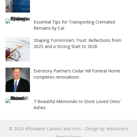
Essential Tips for Transporting Cremated
Remains by Car
Shaping Tomorrow’s Trust: Reflections from
2025 and a Strong Start to 2026
Everstory Partner’s Cedar Hill Funeral Home
completes renovations
7 Beautiful Memorials to Store Loved Ones’
Ashes
© 2024
Affordable Caskets and Urns
- Design by
4eBusiness
Media Group