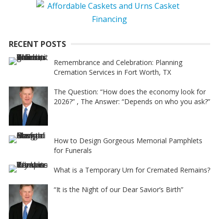
RECENT POSTS
Remembrance and Celebration: Planning
Cremation Services in Fort Worth, TX
The Question: “How does the economy look for
2026?” , The Answer: “Depends on who you ask?”
How to Design Gorgeous Memorial Pamphlets
for Funerals
What is a Temporary Urn for Cremated Remains?
“It is the Night of our Dear Savior’s Birth”