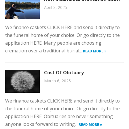
April 3, 2025
We finance caskets CLICK HERE and send it directly to
the funeral home of your choice. Or go directly to the
application HERE. Many people are choosing
cremation over a traditional burial...
READ MORE »
Cost Of Obituary
March 6, 2025
We finance caskets CLICK HERE and send it directly to
the funeral home of your choice. Or go directly to the
application HERE. Obituaries are never something
anyone looks forward to writing...
READ MORE »