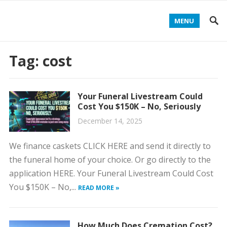
MENU
Tag:
cost
Your Funeral Livestream Could
Cost You $150K – No, Seriously
December 14, 2025
We finance caskets CLICK HERE and send it directly to
the funeral home of your choice. Or go directly to the
application HERE. Your Funeral Livestream Could Cost
You $150K – No,...
READ MORE »
How Much Does Cremation Cost?