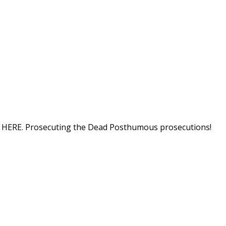
tion HERE. Prosecuting the Dead Posthumous prosecutions!