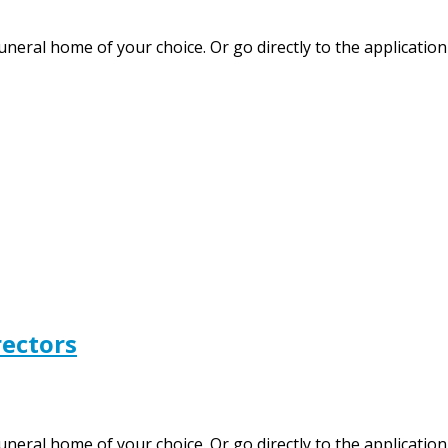
funeral home of your choice. Or go directly to the applicati
rectors
 funeral home of your choice. Or go directly to the applica