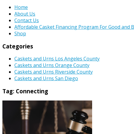
Home
About Us
Contact Us
Affordable Casket Financing Program For Good and B
Shop
Categories
Caskets and Urns Los Angeles County
Caskets and Urns Orange County
Caskets and Urns Riverside County
Caskets and Urns San Diego
Tag:
Connecting