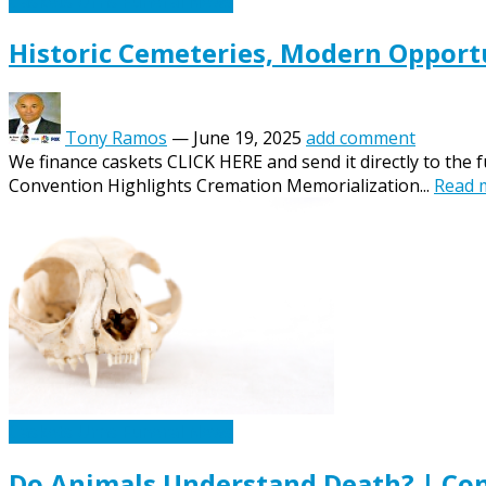
Caskets Urns Funeral News
Historic Cemeteries, Modern Opportu
Tony Ramos
—
June 19, 2025
add comment
We finance caskets CLICK HERE and send it directly to the 
Convention Highlights Cremation Memorialization...
Read 
Caskets Urns Funeral News
Do Animals Understand Death? | Con