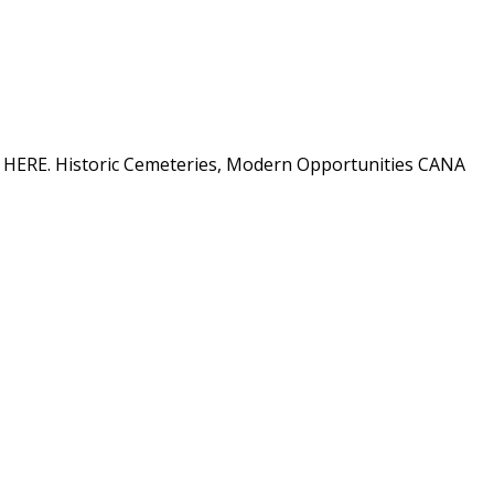
ion HERE. Historic Cemeteries, Modern Opportunities CANA