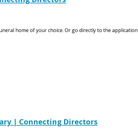
 funeral home of your choice. Or go directly to the applica
ary | Connecting Directors