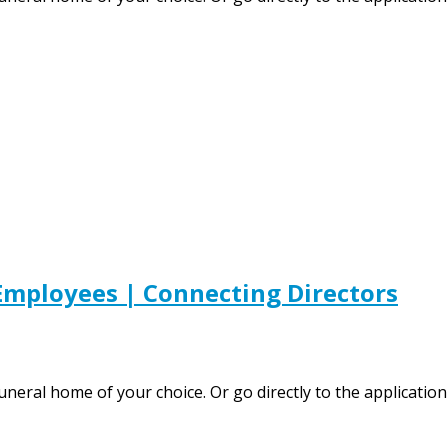
mployees | Connecting Directors
 funeral home of your choice. Or go directly to the applic