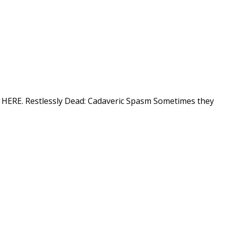
ion HERE. Restlessly Dead: Cadaveric Spasm Sometimes they