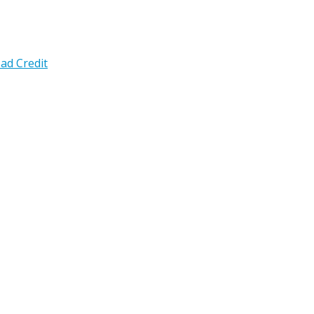
ad Credit