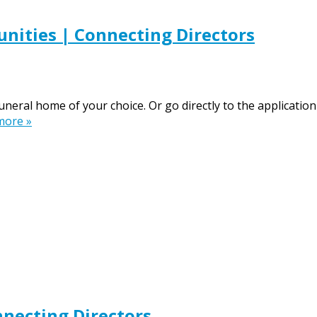
nities | Connecting Directors
funeral home of your choice. Or go directly to the applicat
more »
necting Directors