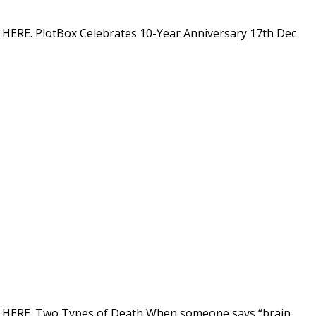
on HERE. PlotBox Celebrates 10-Year Anniversary 17th Dec
tion HERE. Two Types of Death When someone says “brain