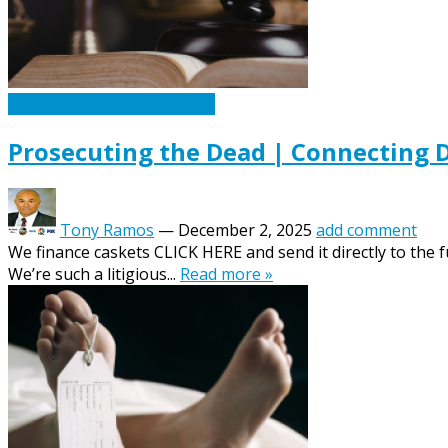
Caskets Urns Funeral News
Prosecuting the Dead | Connecting D
Tony Ramos
—
December 2, 2025
add comment
We finance caskets CLICK HERE and send it directly to the
We’re such a litigious...
Read more »