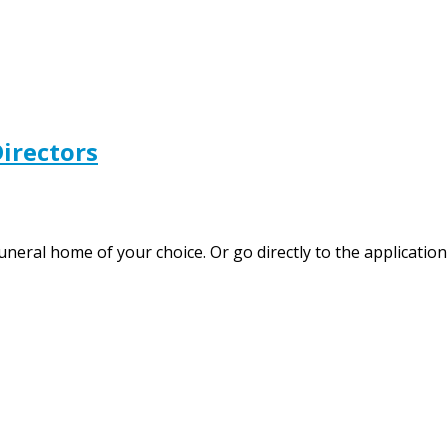
irectors
 funeral home of your choice. Or go directly to the applica