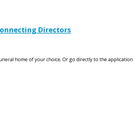
Connecting Directors
funeral home of your choice. Or go directly to the applicat