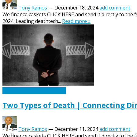
Tony Ramos
—
December 18, 2024
add comment
We finance caskets CLICK HERE and send it directly to the 
2024: Leading deathtech...
Read more »
Caskets Urns Funeral News
Two Types of Death | Connecting Di
Tony Ramos
—
December 11, 2024
add comment
We finance caskets CLICK HERE and send it directly to the