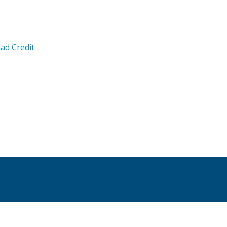
ad Credit