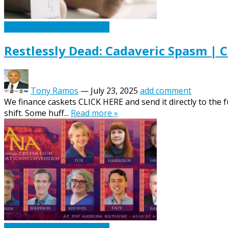
Caskets Urns Funeral News
Restlessly Dead: Cadaveric Spasm | 
Tony Ramos
—
July 23, 2025
add comment
We finance caskets CLICK HERE and send it directly to the 
shift. Some huff...
Read more »