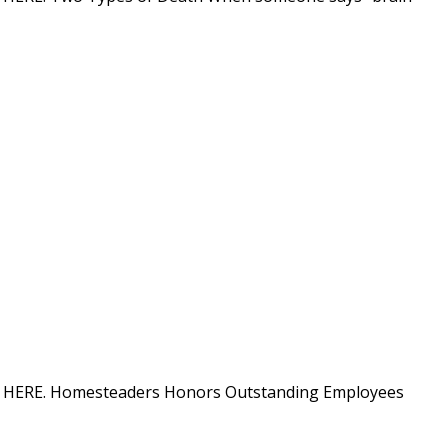
ation HERE. Homesteaders Honors Outstanding Employees