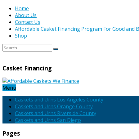
Home
About Us
Contact Us
Affordable Casket Financing Program For Good and B
Shop
Casket Financing
Menu
Caskets and Urns Los Angeles County
Caskets and Urns Orange County
Caskets and Urns Riverside County
Caskets and Urns San Diego
Pages