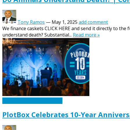
Tony Ramos
—
May 1, 2025
add comment
We finance caskets CLICK HERE and send it directly to the
understand death? Substantial...
Read more »
Caskets Urns Funeral News
PlotBox Celebrates 10-Year Annivers