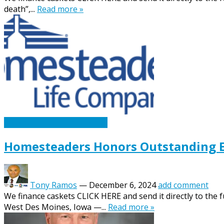
death”,...
Read more »
Caskets Urns Funeral News
Homesteaders Honors Outstanding E
Tony Ramos
—
December 6, 2024
add comment
We finance caskets CLICK HERE and send it directly to the
West Des Moines, Iowa —...
Read more »