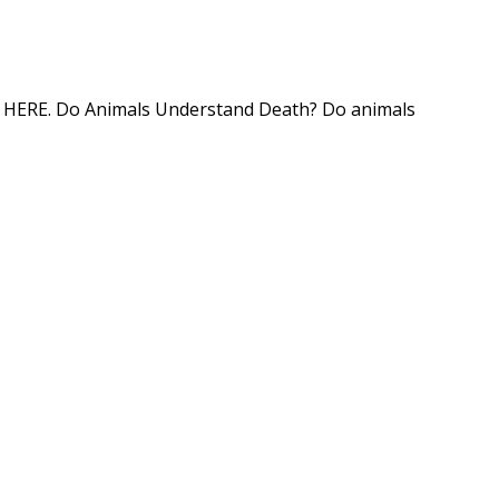
tion HERE. Do Animals Understand Death? Do animals