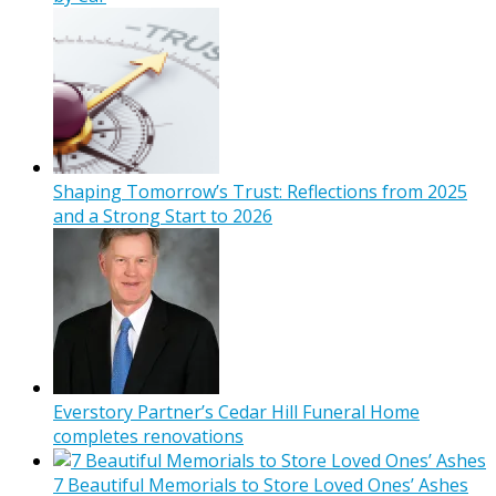
Shaping Tomorrow’s Trust: Reflections from 2025
and a Strong Start to 2026
Everstory Partner’s Cedar Hill Funeral Home
completes renovations
7 Beautiful Memorials to Store Loved Ones’ Ashes