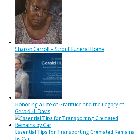
Sharon Carroll – Strouf Funeral Home
Honoring a Life of Gratitude and the Legacy of
Gerald H. Davis
Essential Tips for Transporting Cremated Remains
by Car