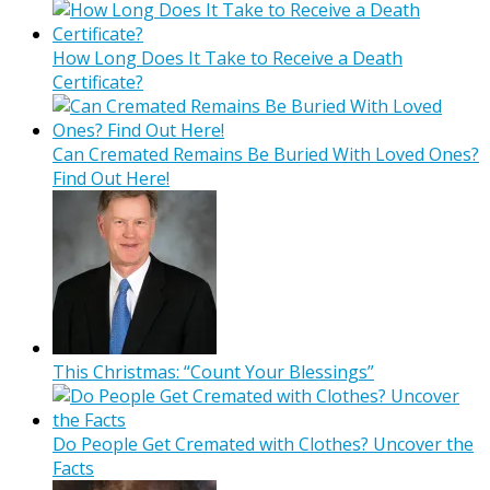
How Long Does It Take to Receive a Death
Certificate?
Can Cremated Remains Be Buried With Loved Ones?
Find Out Here!
This Christmas: “Count Your Blessings”
Do People Get Cremated with Clothes? Uncover the
Facts