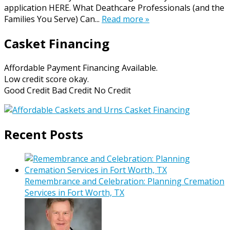
application HERE. What Deathcare Professionals (and the
Families You Serve) Can...
Read more »
Casket Financing
Affordable Payment Financing Available.
Low credit score okay.
Good Credit Bad Credit No Credit
Recent Posts
Remembrance and Celebration: Planning Cremation
Services in Fort Worth, TX