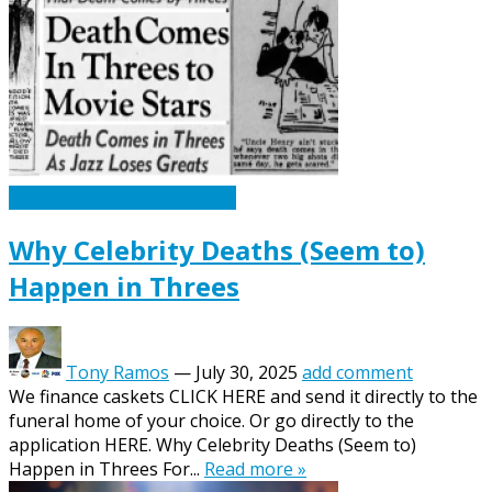
Caskets Urns Funeral News
Why Celebrity Deaths (Seem to)
Happen in Threes
Tony Ramos
—
July 30, 2025
add comment
We finance caskets CLICK HERE and send it directly to the
funeral home of your choice. Or go directly to the
application HERE. Why Celebrity Deaths (Seem to)
Happen in Threes For...
Read more »