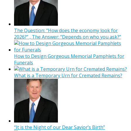
The Question: “How does the economy look for
2026?” , The Answer: “Depends on who you ask?”
How to Design Gorgeous Memorial Pamphlets for
Funerals
What is a Temporary Urn for Cremated Remains?
“It is the Night of our Dear Savior’s Birth”