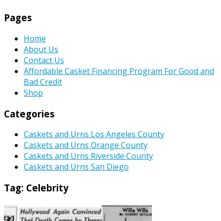
Pages
Home
About Us
Contact Us
Affordable Casket Financing Program For Good and
Bad Credit
Shop
Categories
Caskets and Urns Los Angeles County
Caskets and Urns Orange County
Caskets and Urns Riverside County
Caskets and Urns San Diego
Tag:
Celebrity