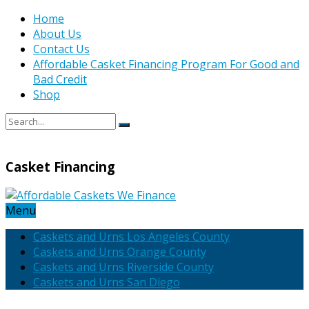
Home
About Us
Contact Us
Affordable Casket Financing Program For Good and
Bad Credit
Shop
Casket Financing
Menu
Caskets and Urns Los Angeles County
Caskets and Urns Orange County
Caskets and Urns Riverside County
Caskets and Urns San Diego