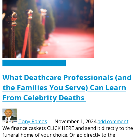
Caskets Urns Funeral News
What Deathcare Professionals (and
the Families You Serve) Can Learn
From Celebrity Deaths
Tony Ramos
—
November 1, 2024
add comment
We finance caskets CLICK HERE and send it directly to the
funeral home of your choice. Or go directly to the