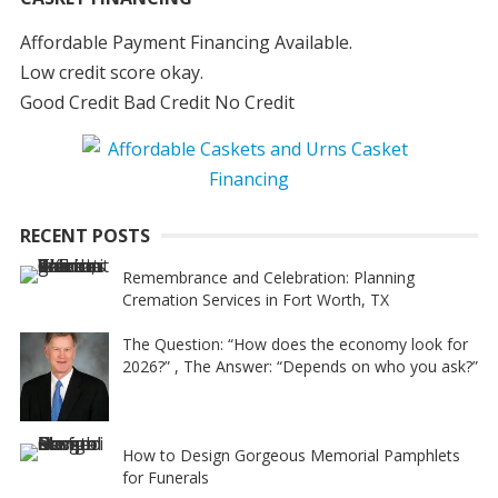
Affordable Payment Financing Available.
Low credit score okay.
Good Credit Bad Credit No Credit
RECENT POSTS
Remembrance and Celebration: Planning
Cremation Services in Fort Worth, TX
The Question: “How does the economy look for
2026?” , The Answer: “Depends on who you ask?”
How to Design Gorgeous Memorial Pamphlets
for Funerals