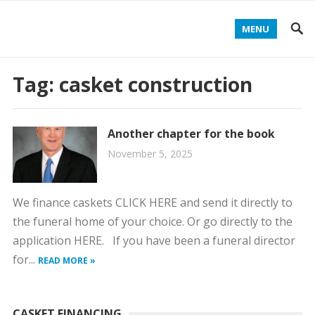
MENU
Tag:
casket construction
Another chapter for the book
November 5, 2025
We finance caskets CLICK HERE and send it directly to
the funeral home of your choice. Or go directly to the
application HERE. If you have been a funeral director
for...
READ MORE »
CASKET FINANCING