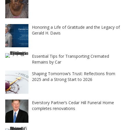
Honoring a Life of Gratitude and the Legacy of
Gerald H. Davis
Essential Tips for Transporting Cremated
Remains by Car
Shaping Tomorrow’s Trust: Reflections from
2025 and a Strong Start to 2026
Everstory Partner’s Cedar Hill Funeral Home
completes renovations