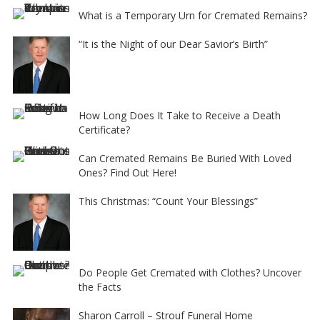
What is a Temporary Urn for Cremated Remains?
“It is the Night of our Dear Savior’s Birth”
How Long Does It Take to Receive a Death
Certificate?
Can Cremated Remains Be Buried With Loved
Ones? Find Out Here!
This Christmas: “Count Your Blessings”
Do People Get Cremated with Clothes? Uncover
the Facts
Sharon Carroll – Strouf Funeral Home