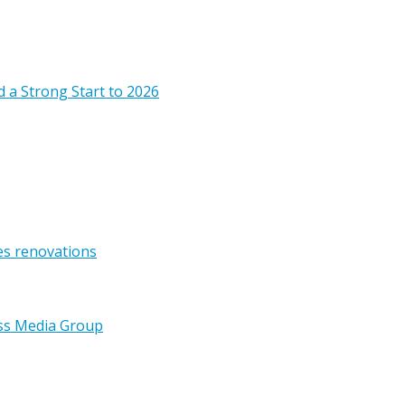
 a Strong Start to 2026
es renovations
ss Media Group