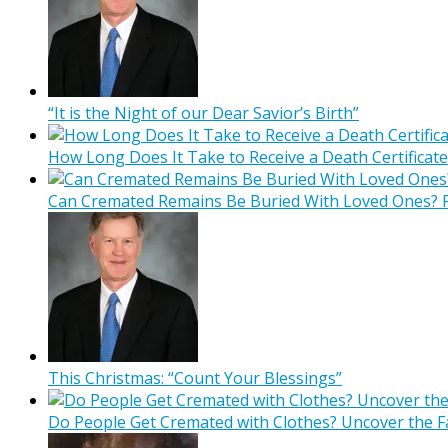
“It is the Night of our Dear Savior’s Birth”
How Long Does It Take to Receive a Death Certificate
Can Cremated Remains Be Buried With Loved Ones? F
This Christmas: “Count Your Blessings”
Do People Get Cremated with Clothes? Uncover the F