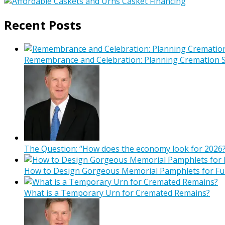
Recent Posts
Remembrance and Celebration: Planning Cremation Se
The Question: “How does the economy look for 2026?
How to Design Gorgeous Memorial Pamphlets for Fu
What is a Temporary Urn for Cremated Remains?