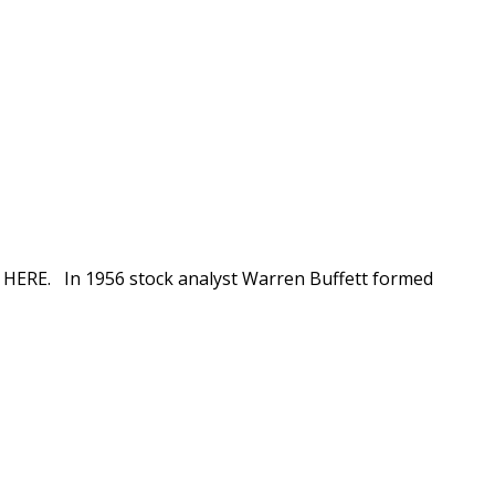
ion HERE. In 1956 stock analyst Warren Buffett formed