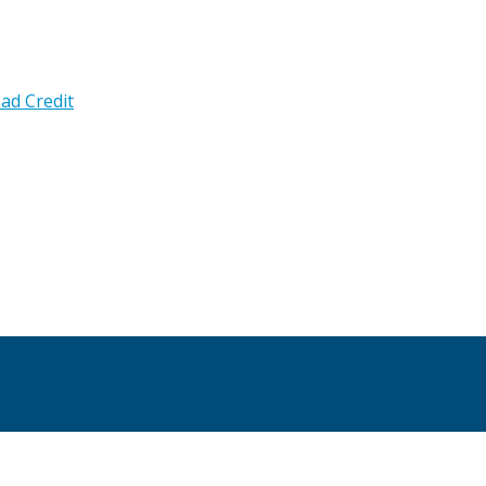
ad Credit