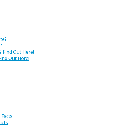
?
ind Out Here!
acts