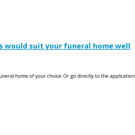
s would suit your funeral home well
funeral home of your choice. Or go directly to the applicat