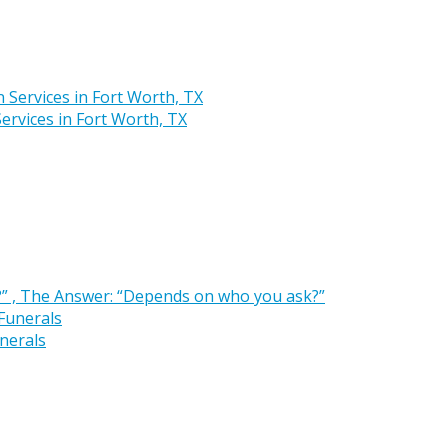
rvices in Fort Worth, TX
” , The Answer: “Depends on who you ask?”
nerals