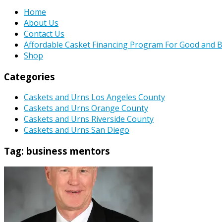
Home
About Us
Contact Us
Affordable Casket Financing Program For Good and B
Shop
Categories
Caskets and Urns Los Angeles County
Caskets and Urns Orange County
Caskets and Urns Riverside County
Caskets and Urns San Diego
Tag:
business mentors