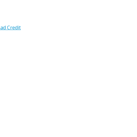
ad Credit