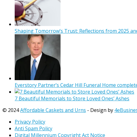
Shaping Tomorrow’s Trust: Reflections from 2025 and
Everstory Partner’s Cedar Hill Funeral Home complet
7 Beautiful Memorials to Store Loved Ones’ Ashes
© 2024
Affordable Caskets and Urns
- Design by
4eBusine
Privacy Policy
Anti Spam Policy
Digital Millennium Copyright Act Notice