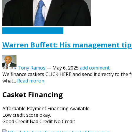
Caskets Urns Funeral News
Warren Buffett: His management tip
Tony Ramos
—
May 6, 2025
add comment
We finance caskets CLICK HERE and send it directly to the 
what...
Read more »
Casket Financing
Affordable Payment Financing Available.
Low credit score okay.
Good Credit Bad Credit No Credit