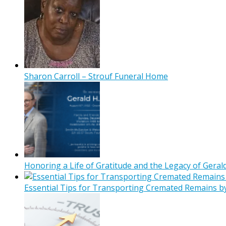
Sharon Carroll – Strouf Funeral Home
Honoring a Life of Gratitude and the Legacy of Gerald
Essential Tips for Transporting Cremated Remains b