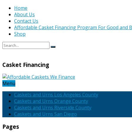
Home
About Us
Contact Us
Affordable Casket Financing Program For Good and B
Shop
Casket Financing
Menu
Caskets and Urns Los Angeles County
Caskets and Urns Orange County
Caskets and Urns Riverside County
Caskets and Urns San Diego
Pages