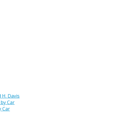
 H. Davis
y Car