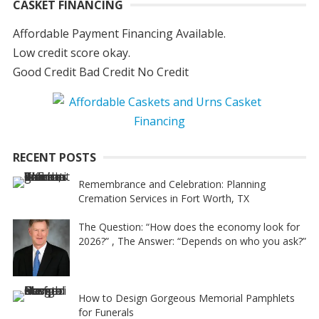
CASKET FINANCING
Affordable Payment Financing Available.
Low credit score okay.
Good Credit Bad Credit No Credit
RECENT POSTS
Remembrance and Celebration: Planning
Cremation Services in Fort Worth, TX
The Question: “How does the economy look for
2026?” , The Answer: “Depends on who you ask?”
How to Design Gorgeous Memorial Pamphlets
for Funerals