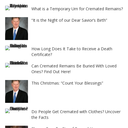
What is a Temporary Urn for Cremated Remains?
“It is the Night of our Dear Savior’s Birth”
How Long Does It Take to Receive a Death
Certificate?
Can Cremated Remains Be Buried With Loved
Ones? Find Out Here!
This Christmas: “Count Your Blessings”
Do People Get Cremated with Clothes? Uncover
the Facts