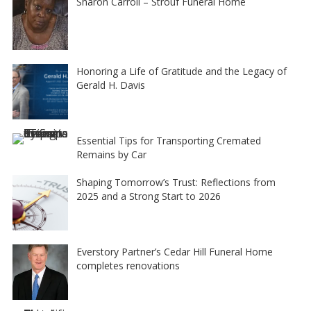
Sharon Carroll – Strouf Funeral Home
Honoring a Life of Gratitude and the Legacy of
Gerald H. Davis
Essential Tips for Transporting Cremated
Remains by Car
Shaping Tomorrow’s Trust: Reflections from
2025 and a Strong Start to 2026
Everstory Partner’s Cedar Hill Funeral Home
completes renovations