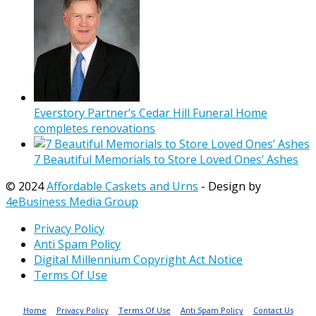
Everstory Partner’s Cedar Hill Funeral Home
completes renovations
7 Beautiful Memorials to Store Loved Ones’ Ashes
© 2024
Affordable Caskets and Urns
- Design by
4eBusiness Media Group
Privacy Policy
Anti Spam Policy
Digital Millennium Copyright Act Notice
Terms Of Use
Home
Privacy Policy
Terms Of Use
Anti Spam Policy
Contact Us