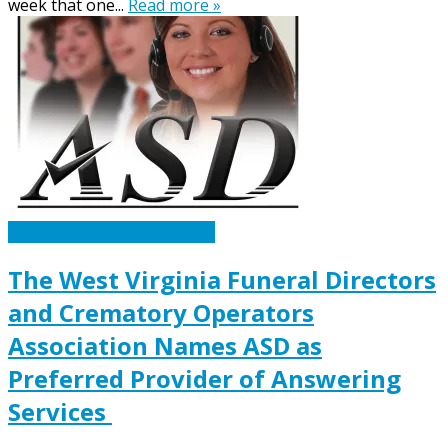
week that one...
Read more »
Caskets Urns Funeral News
The West Virginia Funeral Directors
and Crematory Operators
Association Names ASD as
Preferred Provider of Answering
Services