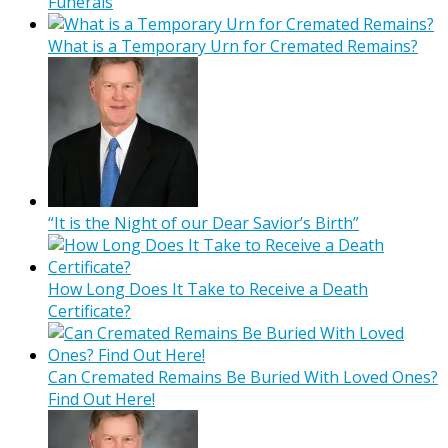
Funerals
What is a Temporary Urn for Cremated Remains?
“It is the Night of our Dear Savior’s Birth”
How Long Does It Take to Receive a Death
Certificate?
Can Cremated Remains Be Buried With Loved Ones?
Find Out Here!