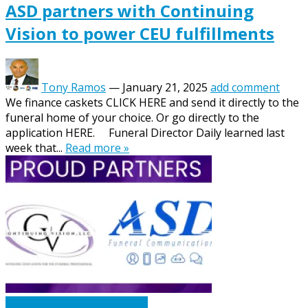
ASD partners with Continuing
Vision to power CEU fulfillments
Tony Ramos
—
January 21, 2025
add comment
We finance caskets CLICK HERE and send it directly to the
funeral home of your choice. Or go directly to the
application HERE. Funeral Director Daily learned last
week that...
Read more »
Caskets Urns Funeral News