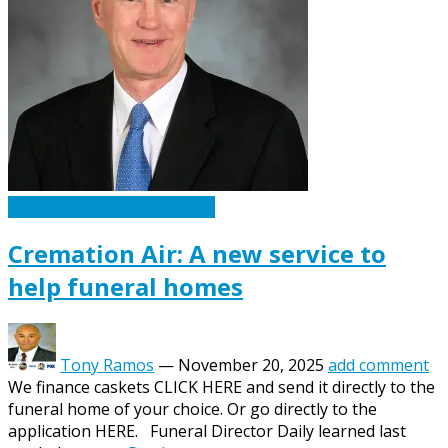
Caskets Urns Funeral News
Cremation Air: A new service to
help funeral homes
Tony Ramos
—
November 20, 2025
add comment
We finance caskets CLICK HERE and send it directly to the
funeral home of your choice. Or go directly to the
application HERE. Funeral Director Daily learned last