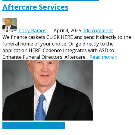
Aftercare Services
Tony Ramos
—
April 4, 2025
add comment
We finance caskets CLICK HERE and send it directly to the
funeral home of your choice. Or go directly to the
application HERE. Cadence Integrates with ASD to
Enhance Funeral Directors’ Aftercare...
Read more »
Caskets Urns Funeral News