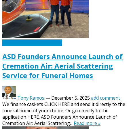
Caskets Urns Funeral News
ASD Founders Announce Launch of
Cremation Air: Aerial Scattering
Service for Funeral Homes
Tony Ramos
—
December 5, 2025
add comment
We finance caskets CLICK HERE and send it directly to the
funeral home of your choice. Or go directly to the
application HERE. ASD Founders Announce Launch of
Cremation Air: Aerial Scattering...
Read more »