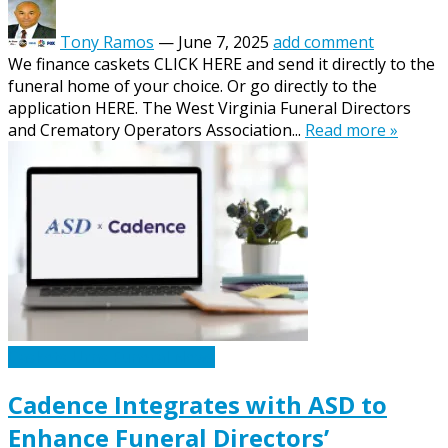
Tony Ramos
—
June 7, 2025
add comment
We finance caskets CLICK HERE and send it directly to the
funeral home of your choice. Or go directly to the
application HERE. The West Virginia Funeral Directors
and Crematory Operators Association...
Read more »
Caskets Urns Funeral News
Cadence Integrates with ASD to
Enhance Funeral Directors’