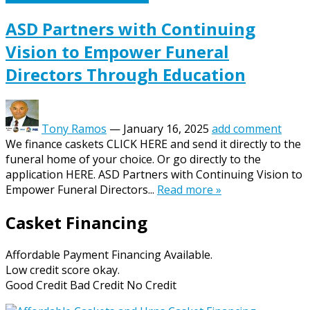
ASD Partners with Continuing
Vision to Empower Funeral
Directors Through Education
Tony Ramos
—
January 16, 2025
add comment
We finance caskets CLICK HERE and send it directly to the
funeral home of your choice. Or go directly to the
application HERE. ASD Partners with Continuing Vision to
Empower Funeral Directors...
Read more »
Casket Financing
Affordable Payment Financing Available.
Low credit score okay.
Good Credit Bad Credit No Credit