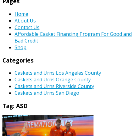
Pages
Home
About Us
Contact Us
Affordable Casket Financing Program For Good and
Bad Credit
Shop
Categories
Caskets and Urns Los Angeles County
Caskets and Urns Orange County
Caskets and Urns Riverside County
Caskets and Urns San Diego
Tag:
ASD