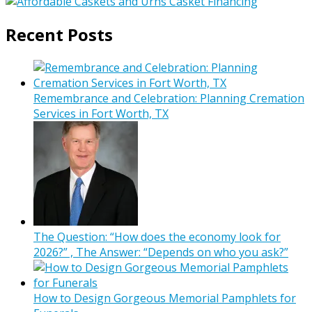
Recent Posts
Remembrance and Celebration: Planning Cremation
Services in Fort Worth, TX
The Question: “How does the economy look for
2026?” , The Answer: “Depends on who you ask?”
How to Design Gorgeous Memorial Pamphlets for