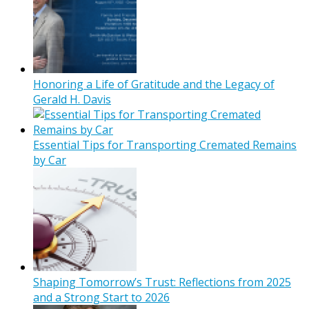
Honoring a Life of Gratitude and the Legacy of
Gerald H. Davis
Essential Tips for Transporting Cremated Remains
by Car
Shaping Tomorrow’s Trust: Reflections from 2025
and a Strong Start to 2026