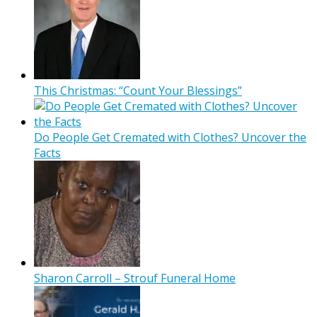
This Christmas: “Count Your Blessings”
Do People Get Cremated with Clothes? Uncover the
Facts
Sharon Carroll – Strouf Funeral Home