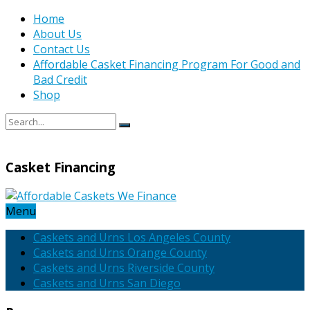
Home
About Us
Contact Us
Affordable Casket Financing Program For Good and
Bad Credit
Shop
Casket Financing
Menu
Caskets and Urns Los Angeles County
Caskets and Urns Orange County
Caskets and Urns Riverside County
Caskets and Urns San Diego