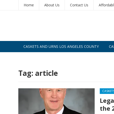
Home
About Us
Contact Us
Affordab
CASKETS AND URNS LOS ANGELES COUNTY
CA
CASKETS AND URNS SAN DIEGO
Tag:
article
CASKET
Lega
the 