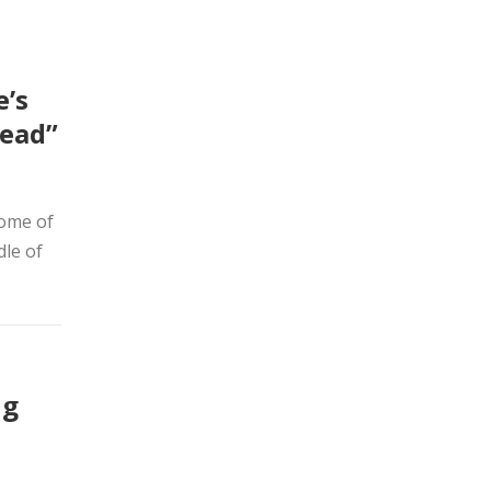
e’s
Read”
home of
dle of
ng