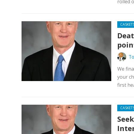
rolled 
CASKET
Death
poin
To
We fina
your ch
first he
CASKET
Seek
Inte