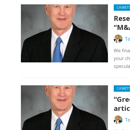
CASKET
Rese
“M&A
To
We fina
your ch
specula
CASKET
“Gre
arti
To