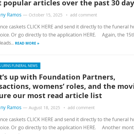
 popular articles over the past 30 da
ny Ramos
—
October 15, 2025
add comment
nce caskets CLICK HERE and send it directly to the funeral 
oice. Or go directly to the application HERE. Again, the 15t
eads...
READ MORE »
S URNS FUNERAL NEWS
’s up with Foundation Partners,
sactions, womens’ roles, and the mov
ure our most read article list
ny Ramos
—
August 18, 2025
add comment
nce caskets CLICK HERE and send it directly to the funeral 
oice. Or go directly to the application HERE. Another mon