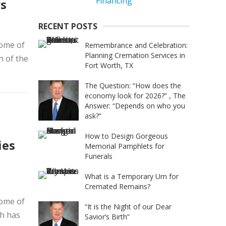
ys
RECENT POSTS
home of
Remembrance and Celebration:
Planning Cremation Services in
h of the
Fort Worth, TX
The Question: “How does the
economy look for 2026?” , The
Answer: “Depends on who you
ask?”
How to Design Gorgeous
ies
Memorial Pamphlets for
Funerals
What is a Temporary Urn for
Cremated Remains?
home of
“It is the Night of our Dear
th has
Savior’s Birth”