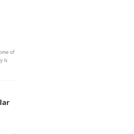
home of
y is
lar