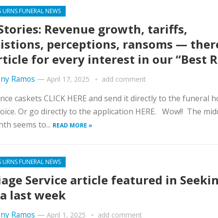
S URNS FUNERAL NEWS
Stories: Revenue growth, tariffs,
istions, perceptions, ransoms — ther
rticle for every interest in our “Best 
ny Ramos
—
April 17, 2025
add comment
nce caskets CLICK HERE and send it directly to the funeral 
oice. Or go directly to the application HERE. Wow!! The mid
th seems to...
READ MORE »
S URNS FUNERAL NEWS
iage Service article featured in Seeki
a last week
ny Ramos
—
April 1, 2025
add comment