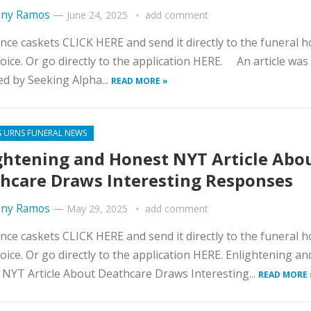
ny Ramos
—
June 24, 2025
add comment
nce caskets CLICK HERE and send it directly to the funeral 
oice. Or go directly to the application HERE. An article was
d by Seeking Alpha...
READ MORE »
S URNS FUNERAL NEWS
ghtening and Honest NYT Article Abo
hcare Draws Interesting Responses
ny Ramos
—
May 29, 2025
add comment
nce caskets CLICK HERE and send it directly to the funeral 
oice. Or go directly to the application HERE. Enlightening an
NYT Article About Deathcare Draws Interesting...
READ MORE 