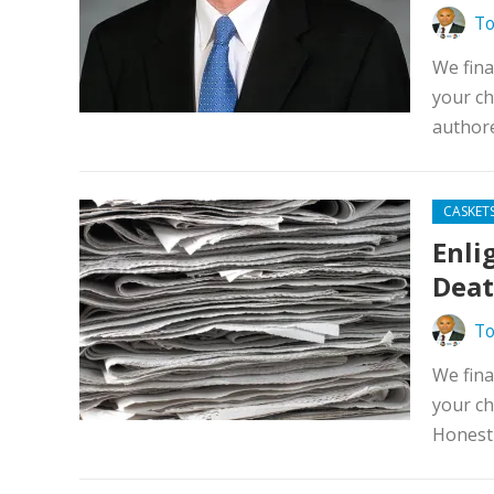
To
We fina
your ch
authore
CASKET
Enli
Deat
To
We fina
your ch
Honest 