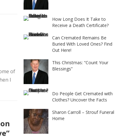
How Long Does It Take to
Receive a Death Certificate?
Can Cremated Remains Be
Buried With Loved Ones? Find
Out Here!
This Christmas: “Count Your
Blessings”
home of
hen I
Do People Get Cremated with
Clothes? Uncover the Facts
Sharon Carroll – Strouf Funeral
Home
ion
ve”