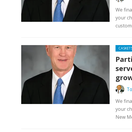
We fina
your ch
custom 
CASKET
Part
serv
grow
To
We fina
your ch
New Mex