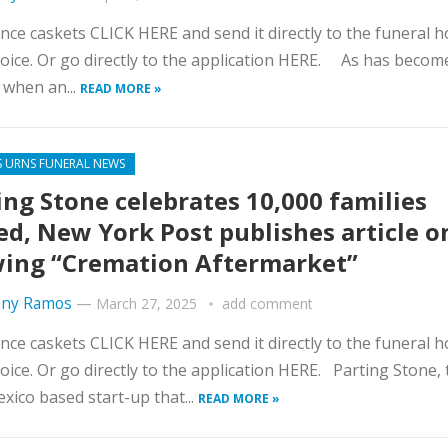
nce caskets CLICK HERE and send it directly to the funeral 
oice. Or go directly to the application HERE. As has becom
when an...
READ MORE »
S URNS FUNERAL NEWS
ing Stone celebrates 10,000 families
ed, New York Post publishes article o
ing “Cremation Aftermarket”
ny Ramos
—
March 27, 2025
add comment
nce caskets CLICK HERE and send it directly to the funeral 
oice. Or go directly to the application HERE. Parting Stone, 
ico based start-up that...
READ MORE »