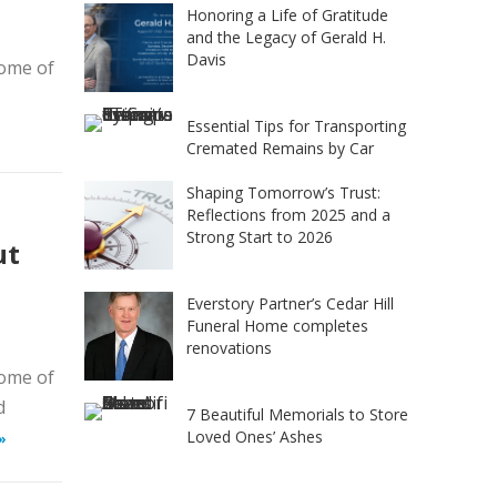
Honoring a Life of Gratitude
and the Legacy of Gerald H.
Davis
home of
Essential Tips for Transporting
Cremated Remains by Car
Shaping Tomorrow’s Trust:
Reflections from 2025 and a
Strong Start to 2026
ut
Everstory Partner’s Cedar Hill
Funeral Home completes
renovations
home of
d
7 Beautiful Memorials to Store
Loved Ones’ Ashes
»