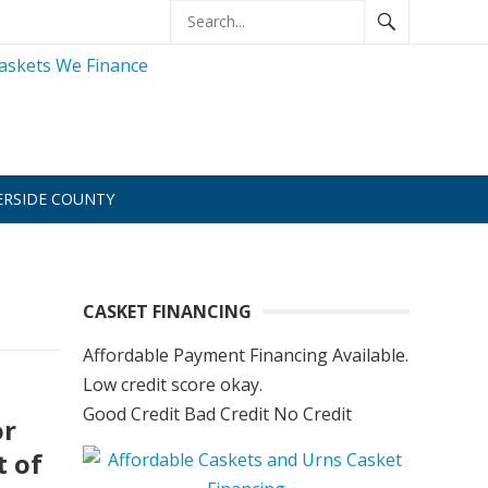
ERSIDE COUNTY
CASKET FINANCING
Affordable Payment Financing Available.
Low credit score okay.
Good Credit Bad Credit No Credit
or
t of