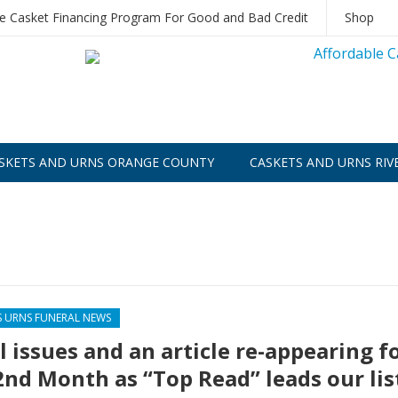
le Casket Financing Program For Good and Bad Credit
Shop
SKETS AND URNS ORANGE COUNTY
CASKETS AND URNS RIV
S URNS FUNERAL NEWS
l issues and an article re-appearing f
2nd Month as “Top Read” leads our lis