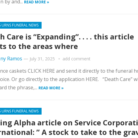
on by and...
READ MORE »
S URNS FUNERAL NEWS
 Care is “Expanding”. . . . this article
ts to the areas where
ny Ramos
—
July 31, 2025
add comment
nce caskets CLICK HERE and send it directly to the funeral 
oice. Or go directly to the application HERE. “Death Care” w
ard the phrase,...
READ MORE »
S URNS FUNERAL NEWS
ing Alpha article on Service Corporat
rnational: ” A stock to take to the gra