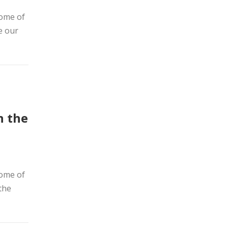
home of
e our
n the
home of
the