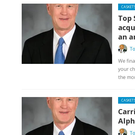
CASKET
Top 
acqu
an a
To
We fina
your ch
the mon
CASKET
Carr
Alph
To