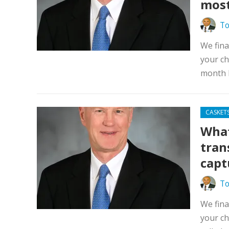
most
To
We fina
your ch
month l
CASKET
What
tran
capt
To
We fina
your ch