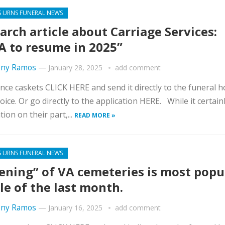
S URNS FUNERAL NEWS
arch article about Carriage Services:
 to resume in 2025”
ny Ramos
—
January 28, 2025
add comment
nce caskets CLICK HERE and send it directly to the funeral 
oice. Or go directly to the application HERE. While it certainl
tion on their part,...
READ MORE »
S URNS FUNERAL NEWS
ening” of VA cemeteries is most popu
cle of the last month.
ny Ramos
—
January 16, 2025
add comment