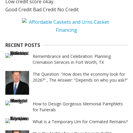
Low credit score okay.
Good Credit Bad Credit No Credit
RECENT POSTS
Remembrance and Celebration: Planning
Cremation Services in Fort Worth, TX
The Question: “How does the economy look for
2026?” , The Answer: “Depends on who you ask?”
How to Design Gorgeous Memorial Pamphlets
for Funerals
What is a Temporary Urn for Cremated Remains?