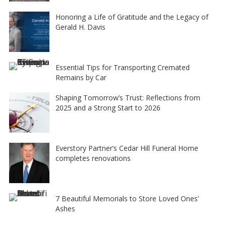
Honoring a Life of Gratitude and the Legacy of
Gerald H. Davis
Essential Tips for Transporting Cremated
Remains by Car
Shaping Tomorrow’s Trust: Reflections from
2025 and a Strong Start to 2026
Everstory Partner’s Cedar Hill Funeral Home
completes renovations
7 Beautiful Memorials to Store Loved Ones’
Ashes