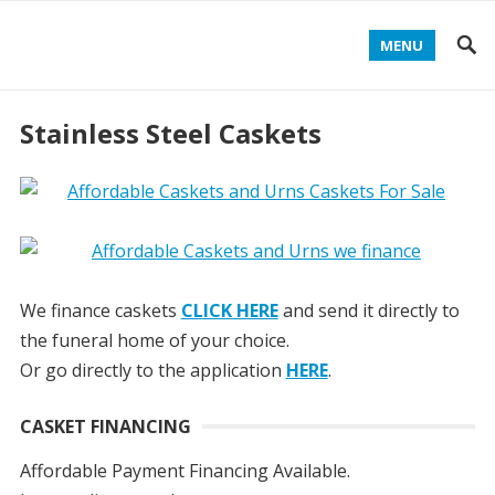
MENU
Stainless Steel Caskets
We finance caskets
CLICK HERE
and send it directly to
the funeral home of your choice.
Or go directly to the application
HERE
.
CASKET FINANCING
Affordable Payment Financing Available.