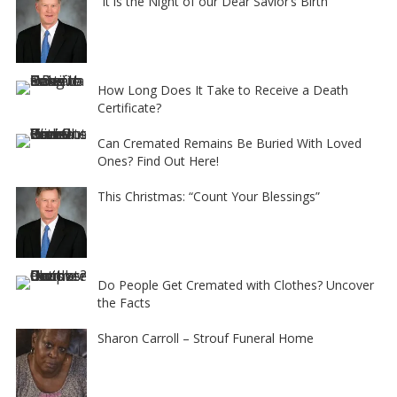
“It is the Night of our Dear Savior’s Birth”
How Long Does It Take to Receive a Death
Certificate?
Can Cremated Remains Be Buried With Loved
Ones? Find Out Here!
This Christmas: “Count Your Blessings”
Do People Get Cremated with Clothes? Uncover
the Facts
Sharon Carroll – Strouf Funeral Home