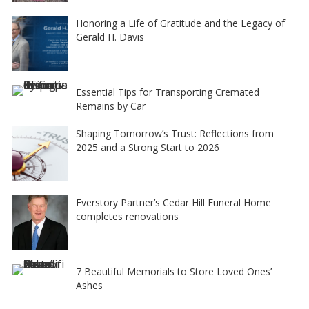
Honoring a Life of Gratitude and the Legacy of
Gerald H. Davis
Essential Tips for Transporting Cremated
Remains by Car
Shaping Tomorrow’s Trust: Reflections from
2025 and a Strong Start to 2026
Everstory Partner’s Cedar Hill Funeral Home
completes renovations
7 Beautiful Memorials to Store Loved Ones’
Ashes