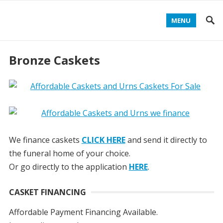
MENU
Bronze Caskets
We finance caskets
CLICK HERE
and send it directly to
the funeral home of your choice.
Or go directly to the application
HERE
.
CASKET FINANCING
Affordable Payment Financing Available.