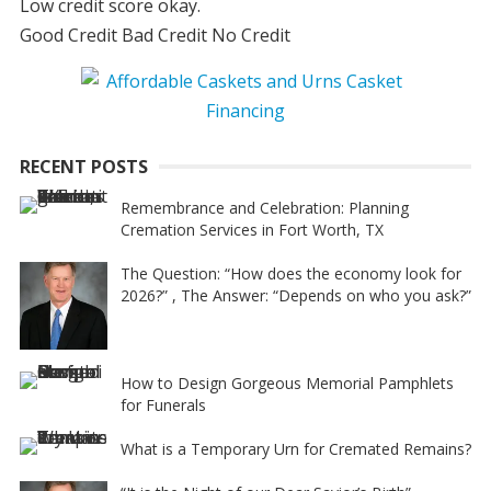
Low credit score okay.
Good Credit Bad Credit No Credit
RECENT POSTS
Remembrance and Celebration: Planning
Cremation Services in Fort Worth, TX
The Question: “How does the economy look for
2026?” , The Answer: “Depends on who you ask?”
How to Design Gorgeous Memorial Pamphlets
for Funerals
What is a Temporary Urn for Cremated Remains?