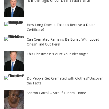
“It is the Night of our Dear Savior’s Birth”
How Long Does It Take to Receive a Death
Certificate?
Can Cremated Remains Be Buried With Loved
Ones? Find Out Here!
This Christmas: “Count Your Blessings”
Do People Get Cremated with Clothes? Uncover
the Facts
Sharon Carroll – Strouf Funeral Home