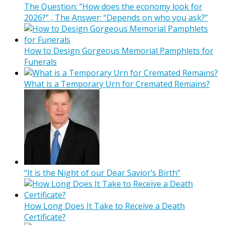
The Question: “How does the economy look for
2026?” , The Answer: “Depends on who you ask?”
How to Design Gorgeous Memorial Pamphlets for
Funerals
What is a Temporary Urn for Cremated Remains?
“It is the Night of our Dear Savior’s Birth”
How Long Does It Take to Receive a Death
Certificate?