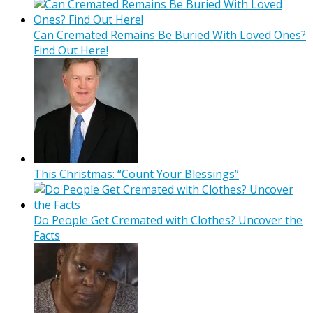
Can Cremated Remains Be Buried With Loved Ones?
Find Out Here!
This Christmas: “Count Your Blessings”
Do People Get Cremated with Clothes? Uncover the
Facts