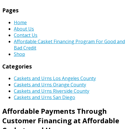
Pages
Home
About Us
Contact Us
Affordable Casket Financing Program For Good and
Bad Credit
Shop
Categories
Caskets and Urns Los Angeles County
Caskets and Urns Orange County
Caskets and Urns Riverside County
Caskets and Urns San Diego
Affordable Payments Through
Customer Financing at Affordable