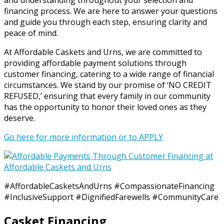
and understanding throughout your selection and
financing process. We are here to answer your questions
and guide you through each step, ensuring clarity and
peace of mind.
At Affordable Caskets and Urns, we are committed to
providing affordable payment solutions through
customer financing, catering to a wide range of financial
circumstances. We stand by our promise of ‘NO CREDIT
REFUSED,’ ensuring that every family in our community
has the opportunity to honor their loved ones as they
deserve.
Go here for more information or to APPLY
#AffordableCasketsAndUrns #CompassionateFinancing
#InclusiveSupport #DignifiedFarewells #CommunityCare
Casket Financing