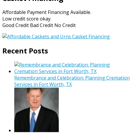
Affordable Payment Financing Available.
Low credit score okay.
Good Credit Bad Credit No Credit
Recent Posts
Remembrance and Celebration: Planning Cremation
Services in Fort Worth, TX