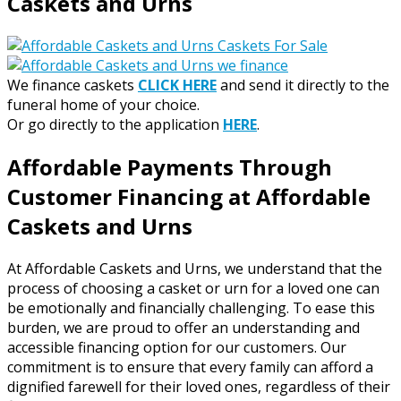
Caskets and Urns
We finance caskets
CLICK HERE
and send it directly to the
funeral home of your choice.
Or go directly to the application
HERE
.
Affordable Payments Through
Customer Financing at Affordable
Caskets and Urns
At Affordable Caskets and Urns, we understand that the
process of choosing a casket or urn for a loved one can
be emotionally and financially challenging. To ease this
burden, we are proud to offer an understanding and
accessible financing option for our customers. Our
commitment is to ensure that every family can afford a
dignified farewell for their loved ones, regardless of their