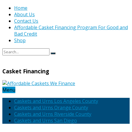
Home
About Us
Contact Us
Affordable Casket Financing Program For Good and
Bad Credit
Shop
Casket Financing
Menu
Caskets and Urns Los Angeles County
Caskets and Urns Orange County
Caskets and Urns Riverside County
Caskets and Urns San Diego