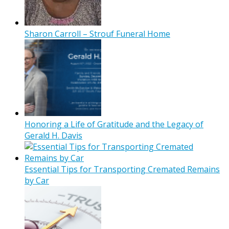
Sharon Carroll – Strouf Funeral Home
Honoring a Life of Gratitude and the Legacy of
Gerald H. Davis
Essential Tips for Transporting Cremated Remains
by Car