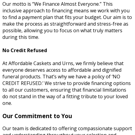
Our motto is “We Finance Almost Everyone.” This
inclusive approach to financing means we work with you
to find a payment plan that fits your budget. Our aim is to
make the process as straightforward and stress-free as
possible, allowing you to focus on what truly matters
during this time.
No Credit Refused
At Affordable Caskets and Urns, we firmly believe that
everyone deserves access to affordable and dignified
funeral products. That’s why we have a policy of ‘NO
CREDIT REFUSED.’ We strive to provide financing options
to all our customers, ensuring that financial limitations
do not stand in the way of a fitting tribute to your loved
one.
Our Commitment to You
Our team is dedicated to offering compassionate support