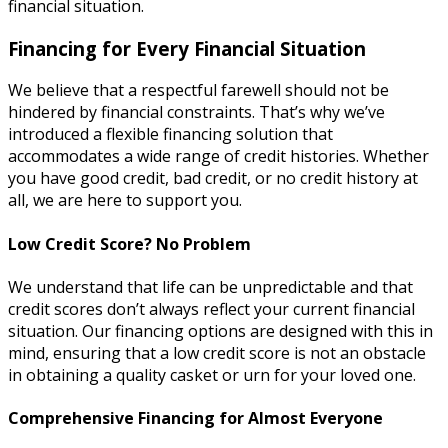
financial situation.
Financing for Every Financial Situation
We believe that a respectful farewell should not be
hindered by financial constraints. That’s why we’ve
introduced a flexible financing solution that
accommodates a wide range of credit histories. Whether
you have good credit, bad credit, or no credit history at
all, we are here to support you.
Low Credit Score? No Problem
We understand that life can be unpredictable and that
credit scores don’t always reflect your current financial
situation. Our financing options are designed with this in
mind, ensuring that a low credit score is not an obstacle
in obtaining a quality casket or urn for your loved one.
Comprehensive Financing for Almost Everyone