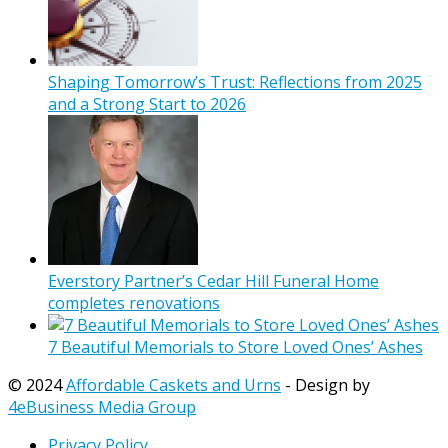
Shaping Tomorrow’s Trust: Reflections from 2025
and a Strong Start to 2026
Everstory Partner’s Cedar Hill Funeral Home
completes renovations
7 Beautiful Memorials to Store Loved Ones’ Ashes
© 2024
Affordable Caskets and Urns
- Design by
4eBusiness Media Group
Privacy Policy