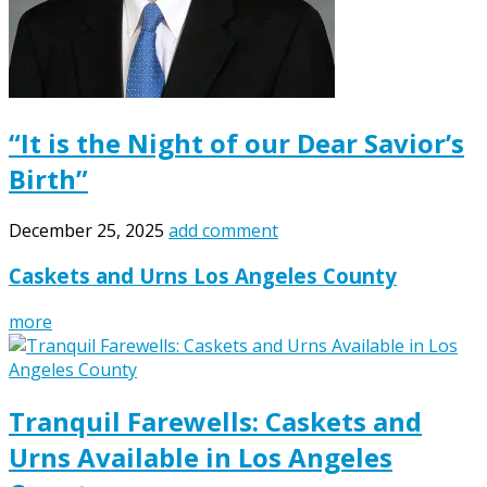
“It is the Night of our Dear Savior’s
Birth”
December 25, 2025
add comment
Caskets and Urns Los Angeles County
more
Tranquil Farewells: Caskets and
Urns Available in Los Angeles