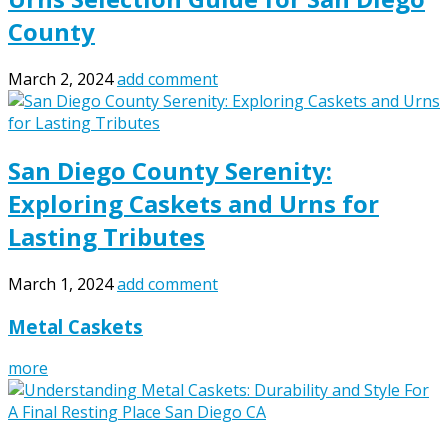
County
March 2, 2024
add comment
San Diego County Serenity:
Exploring Caskets and Urns for
Lasting Tributes
March 1, 2024
add comment
Metal Caskets
more