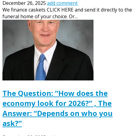
December 26, 2025
add comment
We finance caskets CLICK HERE and send it directly to the
funeral home of your choice. Or...
The Question: “How does the
economy look for 2026?” , The
Answer: “Depends on who you
ask?”