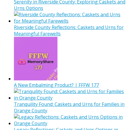
Serenity in Riverside County: Exploring Caskets and
Urns Options
Riverside County Reflections: Caskets and Urns for
Meaningful Farewells
A New Embalming Product? | FFFW 177
Tranquility Found: Caskets and Urns for Families in
Orange County
Legacy Reflections: Caskets and Urns Options in