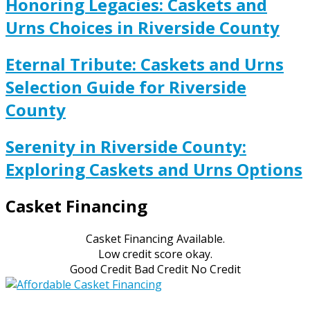
Honoring Legacies: Caskets and
Urns Choices in Riverside County
Eternal Tribute: Caskets and Urns
Selection Guide for Riverside
County
Serenity in Riverside County:
Exploring Caskets and Urns Options
Casket Financing
Casket Financing Available.
Low credit score okay.
Good Credit Bad Credit No Credit