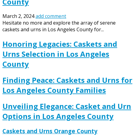
County
March 2, 2024
add comment
Hesitate no more and explore the array of serene
caskets and urns in Los Angeles County for...
Honoring Legacies: Caskets and
Urns Selection in Los Angeles
County
Finding Peace: Caskets and Urns for
Los Angeles County Families
Unveiling Elegance: Casket and Urn
Options in Los Angeles County
Caskets and Urns Orange County