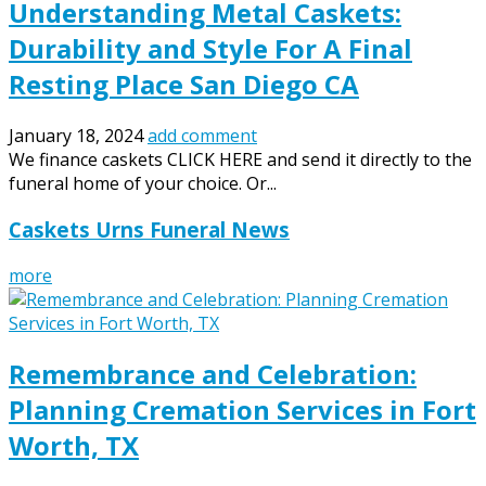
Understanding Metal Caskets:
Durability and Style For A Final
Resting Place San Diego CA
January 18, 2024
add comment
We finance caskets CLICK HERE and send it directly to the
funeral home of your choice. Or...
Caskets Urns Funeral News
more
Remembrance and Celebration:
Planning Cremation Services in Fort
Worth, TX