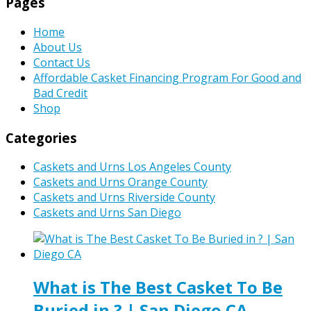
Pages
Home
About Us
Contact Us
Affordable Casket Financing Program For Good and
Bad Credit
Shop
Categories
Caskets and Urns Los Angeles County
Caskets and Urns Orange County
Caskets and Urns Riverside County
Caskets and Urns San Diego
What is The Best Casket To Be
Buried in ? | San Diego CA