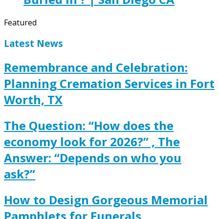
Featured
Latest News
Remembrance and Celebration:
Planning Cremation Services in Fort
Worth, TX
The Question: “How does the
economy look for 2026?” , The
Answer: “Depends on who you
ask?”
How to Design Gorgeous Memorial
Pamphlets for Funerals