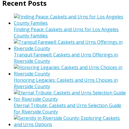
Recent Posts
Finding Peace: Caskets and Urns for Los Angeles
County Families
Tranquil Farewell: Caskets and Urns Offerings in
Riverside County
Honoring Legacies: Caskets and Urns Choices in
Riverside County
Eternal Tribute: Caskets and Urns Selection Guide
for Riverside County