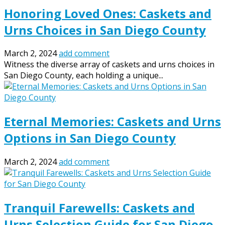
Honoring Loved Ones: Caskets and
Urns Choices in San Diego County
March 2, 2024
add comment
Witness the diverse array of caskets and urns choices in
San Diego County, each holding a unique...
Eternal Memories: Caskets and Urns
Options in San Diego County
March 2, 2024
add comment
Tranquil Farewells: Caskets and
Urns Selection Guide for San Diego