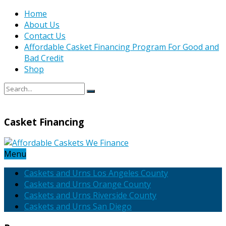
Home
About Us
Contact Us
Affordable Casket Financing Program For Good and
Bad Credit
Shop
Casket Financing
Menu
Caskets and Urns Los Angeles County
Caskets and Urns Orange County
Caskets and Urns Riverside County
Caskets and Urns San Diego