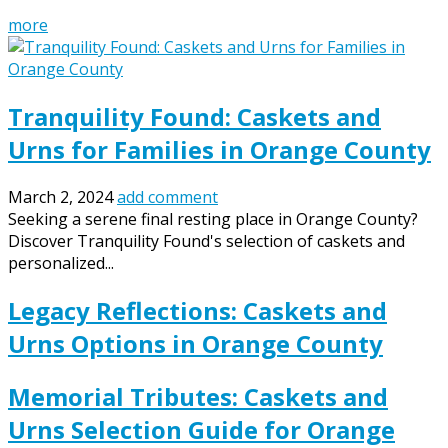
more
Tranquility Found: Caskets and
Urns for Families in Orange County
March 2, 2024
add comment
Seeking a serene final resting place in Orange County?
Discover Tranquility Found's selection of caskets and
personalized...
Legacy Reflections: Caskets and
Urns Options in Orange County
Memorial Tributes: Caskets and
Urns Selection Guide for Orange