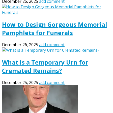
December 26, 2025
add comment
How to Design Gorgeous Memorial
Pamphlets for Funerals
December 26, 2025
add comment
What is a Temporary Urn for
Cremated Remains?
December 25, 2025
add comment