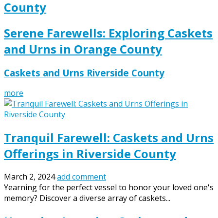
County
Serene Farewells: Exploring Caskets
and Urns in Orange County
Caskets and Urns Riverside County
more
Tranquil Farewell: Caskets and Urns
Offerings in Riverside County
March 2, 2024
add comment
Yearning for the perfect vessel to honor your loved one's
memory? Discover a diverse array of caskets...