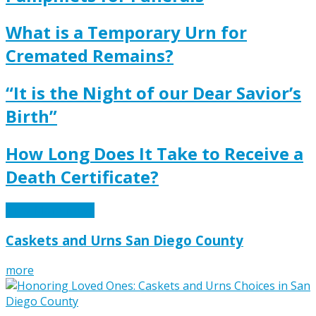
What is a Temporary Urn for
Cremated Remains?
“It is the Night of our Dear Savior’s
Birth”
How Long Does It Take to Receive a
Death Certificate?
View More News
Caskets and Urns San Diego County
more